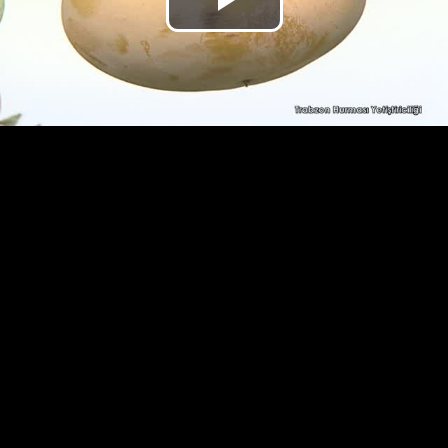
Play
Video