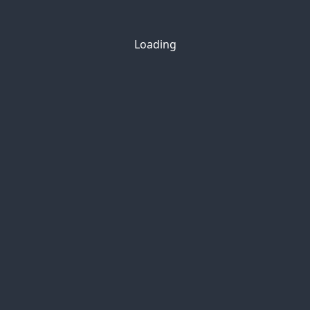
Loading